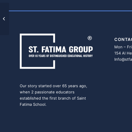
OBOUR HIGH INISTITUE
CONTA
Mon – Fri
154 Al He
Info@stf
Our story started over 65 years ago,
when 2 passionate educators
established the first branch of Saint
Fatima School.