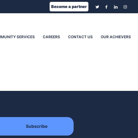
Become a partner
MUNITY SERVICES
CAREERS
CONTACT US
OUR ACHIEVERS