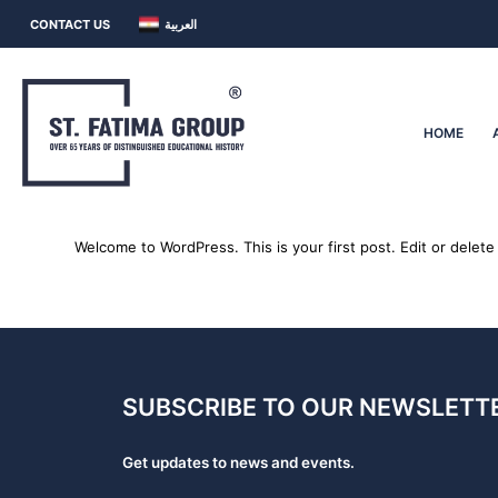
CONTACT US
العربية
HOME
Welcome to WordPress. This is your first post. Edit or delete i
SUBSCRIBE TO OUR NEWSLETTE
Get updates to news and events.