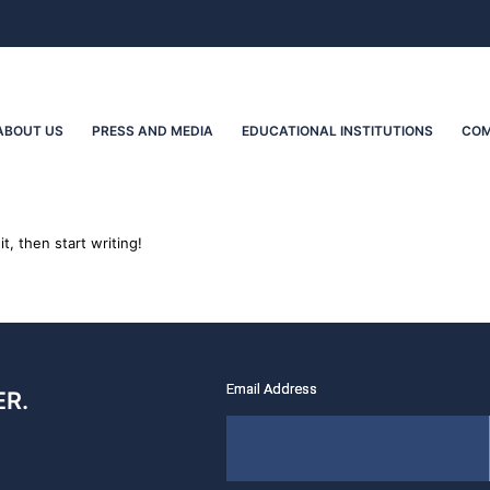
ABOUT US
PRESS AND MEDIA
EDUCATIONAL INSTITUTIONS
COM
t, then start writing!
R.