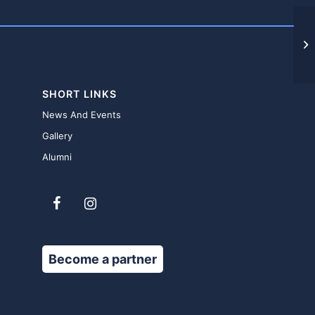
F
SHORT LINKS
News And Events
Gallery
Alumni
Become a partner