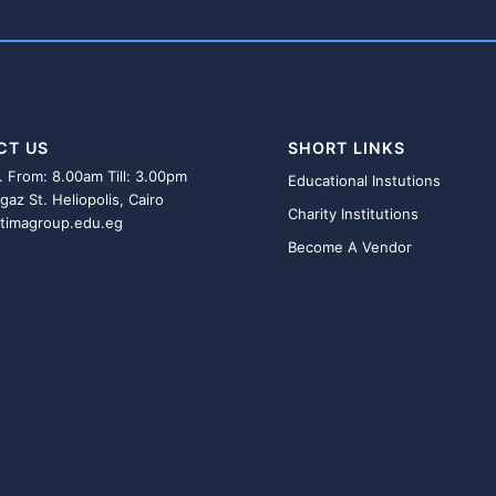
CT US
SHORT LINKS
. From: 8.00am Till: 3.00pm
Educational Instutions
gaz St. Heliopolis, Cairo
Charity Institutions
atimagroup.edu.eg
Become A Vendor